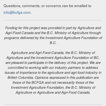
Questions, comments, or concerns can be emailed to
info@bcfga.com
.
Funding for this project was provided in part by Agriculture and
Agri-Food Canada and the B.C. Ministry of Agriculture through
programs delivered by the Investment Agriculture Foundation of
B.C.
Agriculture and Agri-Food Canada, the B.C. Ministry of
Agriculture and the Investment Agriculture Foundation of BC,
are pleased to participate in the delivery of this project. We are
committed to working with our industry partners to address
issues of importance to the agriculture and agri-food industry in
British Columbia. Opinions expressed in this publication are
those of the BCFGA and not necessarily those of the
Investment Agriculture Foundation, the B.C. Ministry of
Agriculture or Agriculture and Agri-Food Canada.