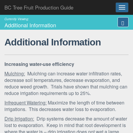
BC Tree Fruit Production Guide
Currently Viewing:
Additional Information
Additional Information
Increasing water-use efficiency
Mulching:
Mulching can increase water infiltration rates,
decrease soil temperatures, decrease evaporation, and
reduce weed growth. Trials have shown that mulching can
reduce irrigation requirements up to 25%.
Infrequent Watering:
Maximize the length of time between
irrigations. This decreases water loss to evaporation.
Drip Irrigation:
Drip systems decrease the amount of water
lost to evaporation. Keep in mind that root development is
where the water is – drip irrigation does not wet a large