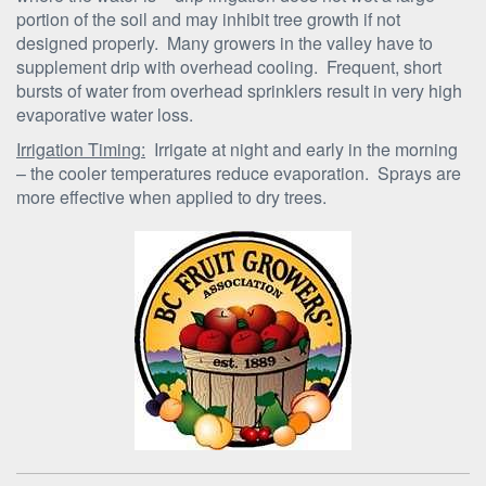
portion of the soil and may inhibit tree growth if not
designed properly. Many growers in the valley have to
supplement drip with overhead cooling. Frequent, short
bursts of water from overhead sprinklers result in very high
evaporative water loss.
Irrigation Timing:
Irrigate at night and early in the morning
– the cooler temperatures reduce evaporation. Sprays are
more effective when applied to dry trees.