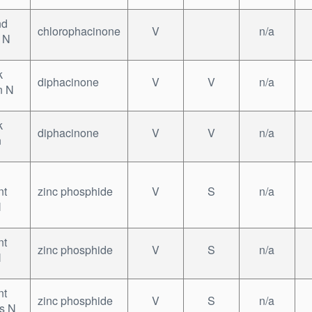
nd
chlorophacinone
V
n/a
 N
k
diphacinone
V
V
n/a
n N
k
diphacinone
V
V
n/a
n
nt
zinc phosphide
V
S
n/a
N
nt
zinc phosphide
V
S
n/a
N
nt
zinc phosphide
V
S
n/a
ts N