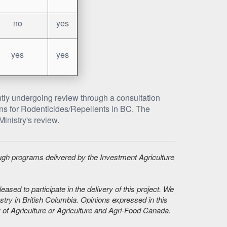
no
yes
yes
yes
tly undergoing review through a consultation
tions for Rodenticides/Repellents in BC. The
inistry's review.
ough programs delivered by the Investment Agriculture
sed to participate in the delivery of this project. We
stry in British Columbia. Opinions expressed in this
 of Agriculture or Agriculture and Agri-Food Canada.