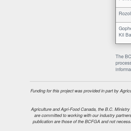
Rozol
Gophe
Kil Ba
The BC 
process
informa
Funding for this project was provided in part by Agr
Agriculture and Agri-Food Canada, the B.C. Ministry o
are committed to working with our industry partners
publication are those of the BCFGA and not necessar