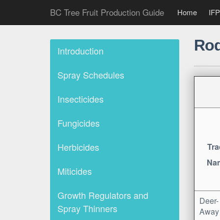
BC Tree Fruit Production Guide
Home
IFP
Rod
Introduction
Spray Schedules
Insecticides
Fungicides
Herbicides
Tra
Na
Miticides
Growth Regulators and
Deer-
Spray Thinners
Away