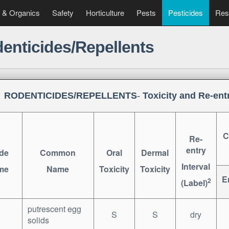
 & Organics
Safety
Horticulture
Pests
Pesticides
Res
enticides/Repellents
RODENTICIDES/REPELLENTS
-
Toxicity and Re-entr
C
Re-
entry
de
Common
Oral
Dermal
Interval
me
Name
Toxicity
Toxicity
E
2
(Label)
putrescent egg
S
S
dry
solids