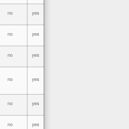
no
yes
no
yes
no
yes
no
yes
no
yes
no
yes