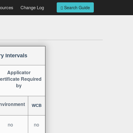
ources
Change Log
Search Guide
y Intervals
Applicator
ertificate
Required
by
nvironment
WCB
no
no