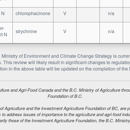
 N
chlorophacinone
V
n/a
r-
strychnine
V
n/a
it N
Ministry of Environment and Climate Change Strategy is curren
. This review will likely result in significant changes to regula
tion in the above table will be updated on the completion of the M
iculture and Agri-Food Canada and the B.C. Ministry of Agriculture thr
Foundation of B.C.
f Agriculture and the Investment Agriculture Foundation of BC, are plea
 to address issues of importance to the agriculture and agri-food indu
ily those of the Investment Agriculture Foundation, the B.C. Ministry