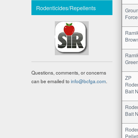
Rodenticides/Repellents
Grou
Force
Rami
Brow
Rami
Gree
Questions, comments, or concerns
ZP
can be emailed to
info@bcfga.com
.
Rode
Bait 
Rode
Bait 
Rode
Pelle