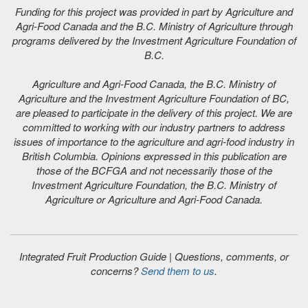
Funding for this project was provided in part by Agriculture and
Agri-Food Canada and the B.C. Ministry of Agriculture through
programs delivered by the Investment Agriculture Foundation of
B.C.
Agriculture and Agri-Food Canada, the B.C. Ministry of
Agriculture and the Investment Agriculture Foundation of BC,
are pleased to participate in the delivery of this project. We are
committed to working with our industry partners to address
issues of importance to the agriculture and agri-food industry in
British Columbia. Opinions expressed in this publication are
those of the BCFGA and not necessarily those of the
Investment Agriculture Foundation, the B.C. Ministry of
Agriculture or Agriculture and Agri-Food Canada.
Integrated Fruit Production Guide | Questions, comments, or
concerns?
Send them to us
.