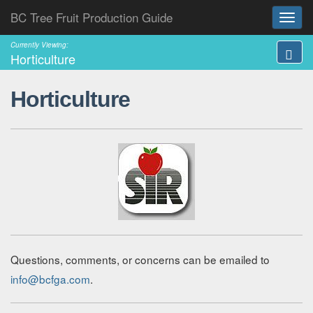
BC Tree Fruit Production Guide
Currently Viewing:
Horticulture
Horticulture
Questions, comments, or concerns can be emailed to
info@bcfga.com
.