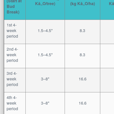
(Start at
Kâ‚‚O/tree)
(kg Kâ‚‚O/ha)
Kâ
Bud
Break)
1st 4-
week
1.5–4.5*
8.3
period
2nd 4-
week
1.5–4.5*
8.3
period
3rd 4-
week
3–8*
16.6
period
4th 4-
week
3–8*
16.6
period