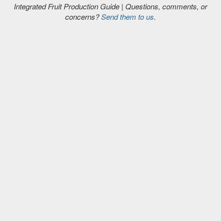
Integrated Fruit Production Guide | Questions, comments, or
concerns?
Send them to us
.