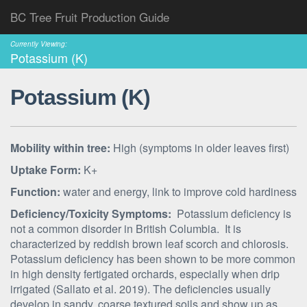
BC Tree Fruit Production Guide
Currently Viewing:
Potassium (K)
Potassium (K)
Mobility within tree:
High (symptoms in older leaves first)
Uptake Form:
K+
Function:
water and energy, link to improve cold hardiness
Deficiency/Toxicity Symptoms:
Potassium deficiency is
not a common disorder in British Columbia. It is
characterized by reddish brown leaf scorch and chlorosis.
Potassium deficiency has been shown to be more common
in high density fertigated orchards, especially when drip
irrigated (Sallato et al. 2019). The deficiencies usually
develop in sandy, coarse textured soils and show up as