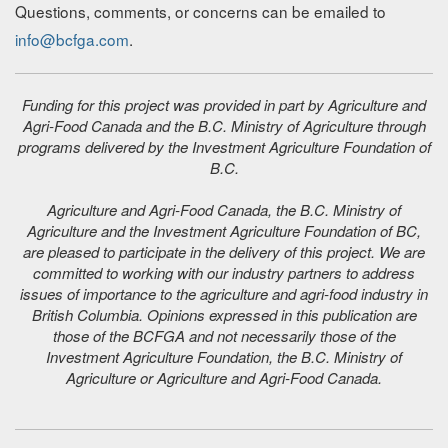
Questions, comments, or concerns can be emailed to
info@bcfga.com
.
Funding for this project was provided in part by Agriculture and
Agri-Food Canada and the B.C. Ministry of Agriculture through
programs delivered by the Investment Agriculture Foundation of
B.C.
Agriculture and Agri-Food Canada, the B.C. Ministry of
Agriculture and the Investment Agriculture Foundation of BC,
are pleased to participate in the delivery of this project. We are
committed to working with our industry partners to address
issues of importance to the agriculture and agri-food industry in
British Columbia. Opinions expressed in this publication are
those of the BCFGA and not necessarily those of the
Investment Agriculture Foundation, the B.C. Ministry of
Agriculture or Agriculture and Agri-Food Canada.