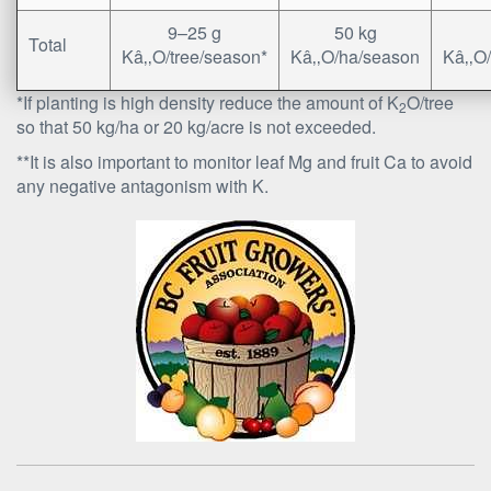
9–25 g
50 kg
Total
Kâ‚‚O/tree/season*
Kâ‚‚O/ha/season
Kâ‚‚O
*If planting is high density reduce the amount of K
O/tree
2
so that 50 kg/ha or 20 kg/acre is not exceeded.
**It is also important to monitor leaf Mg and fruit Ca to avoid
any negative antagonism with K.