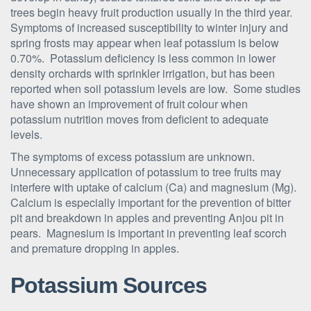
trees begin heavy fruit production usually in the third year.
Symptoms of increased susceptibility to winter injury and
spring frosts may appear when leaf potassium is below
0.70%. Potassium deficiency is less common in lower
density orchards with sprinkler irrigation, but has been
reported when soil potassium levels are low. Some studies
have shown an improvement of fruit colour when
potassium nutrition moves from deficient to adequate
levels.
The symptoms of excess potassium are unknown.
Unnecessary application of potassium to tree fruits may
interfere with uptake of calcium (Ca) and magnesium (Mg).
Calcium is especially important for the prevention of bitter
pit and breakdown in apples and preventing Anjou pit in
pears. Magnesium is important in preventing leaf scorch
and premature dropping in apples.
Potassium Sources