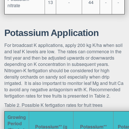
13
-
44
-
-
nitrate
Potassium Application
For broadcast K applications, apply 200 kg K/ha when soil
and leaf K levels are low. The rates can commence in the
first year and then be adjusted upwards or downwards
depending on K concentration in subsequent years.
Nitrogen-K fertigation should be considered for high
density orchards on sandy soil especially when drip
irrigated. It is also important to monitor leaf Mg and fruit Ca
to avoid any negative antagonism with K. Recommended
fertigation rates for tree fruits is presented in Table 2.
Table 2. Possible K fertigation rates for fruit trees
Growing
Period
Potassium** (g
Potassium**
Pota