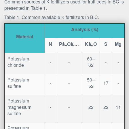
Common sources of K fertilizers used for fruit trees in BC is
presented in Table 1.
Table 1. Common available K fertilizers in B.C.
Analysis (%)
Material
N
Pâ‚‚Oâ‚…
Kâ‚‚O
S
Mg
Potassium
60–
-
-
-
-
chloride
62
Potassium
50–
-
-
17
-
sulfate
52
Potassium
magnesium
-
-
22
22
11
sulfate
Potassium