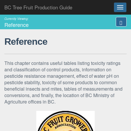
BC Tree Fruit Production Guide
Currently Viewing:
Reference
Reference
This chapter contains useful tables listing toxicity ratings
and classification of control products, information on
pesticide resistance management, effect of water pH on
pesticide stability, toxicity of some products to common
beneficial insects and mites, tables of measurements and
conversions, and finally, the location of BC Ministry of
Agriculture offices in BC.