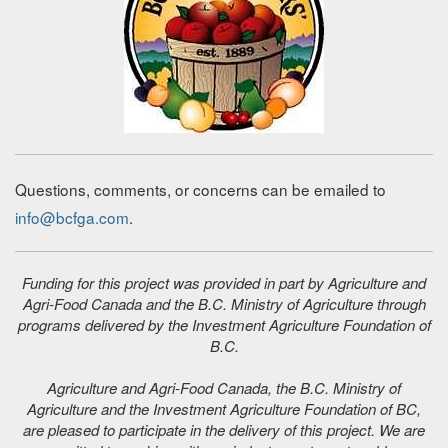
Questions, comments, or concerns can be emailed to
info@bcfga.com
.
Funding for this project was provided in part by Agriculture and
Agri-Food Canada and the B.C. Ministry of Agriculture through
programs delivered by the Investment Agriculture Foundation of
B.C.
Agriculture and Agri-Food Canada, the B.C. Ministry of
Agriculture and the Investment Agriculture Foundation of BC,
are pleased to participate in the delivery of this project. We are