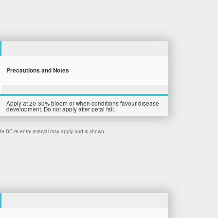
Precautions and Notes
Apply at 20-30% bloom or when conditions favour disease
development. Do not apply after petal fall.
afe BC re-entry interval may apply and is shown.