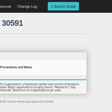
ources
Change Log
Search Guide
 30591
Precautions and Notes
For suppression of bacterial canker and control of blossom
blast. Begin applications at early bloom. Repeat at 7 day
intervals. Maximum of 4 applications per year.
afe BC re-entry interval may apply and is shown.