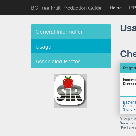
BC Tree Fruit Production Guide
Home
IFP
Usa
General Information
Usage
Che
Associated Photos
Stage o
Insect 
Diseas
Bacteria
Canker 
Stone Fr
1
Group numb
2
Re-entry i
3
Pre-harvest