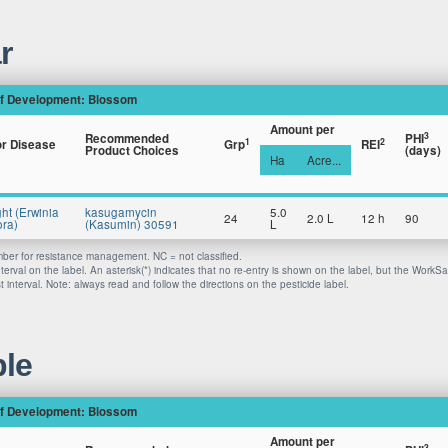
r
f Development: Blossom
Amount per
3
Recommended
PHI
1
2
or Disease
Grp
REI
Product Choices
(days)
Ha
Acre...
ght (Erwinia
kasugamycin
5.0
24
2.0 L
12 h
90
ra)
(Kasumin) 30591
L
er for resistance management. NC = not classified.
nterval on the label. An asterisk(*) indicates that no re-entry is shown on the label, but the WorkS
 interval. Note: always read and follow the directions on the pesticide label.
le
f Development: Blossom
Amount per
3