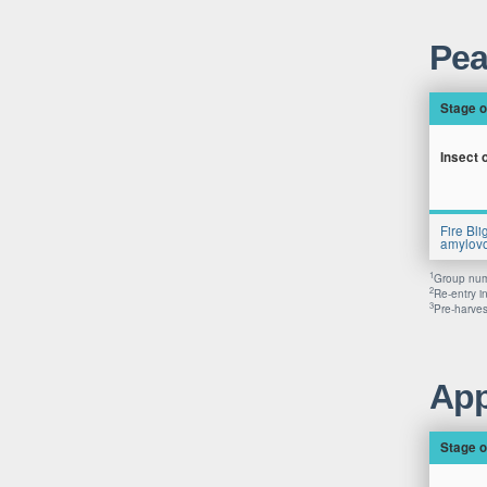
Pea
Stage o
Insect 
Fire Bli
amylovo
1
Group numb
2
Re-entry i
3
Pre-harvest
App
Stage o