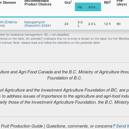
Recommended
PHI
1
2
or Disease
Grp
REI
Product Choices
(days)
Ha
Acre...
ght (Erwinia
kasugamycin
5.0
24
2.0 L
12 h
90
ra)
(Kasumin) 30591
L
er for resistance management. NC = not classified.
nterval on the label. An asterisk(*) indicates that no re-entry is shown on the label, but the WorkS
 interval. Note: always read and follow the directions on the pesticide label.
iculture and Agri-Food Canada and the B.C. Ministry of Agriculture thr
Foundation of B.C.
f Agriculture and the Investment Agriculture Foundation of BC, are plea
 to address issues of importance to the agriculture and agri-food indu
ily those of the Investment Agriculture Foundation, the B.C. Ministry
d Fruit Production Guide | Questions, comments, or concerns?
Send t