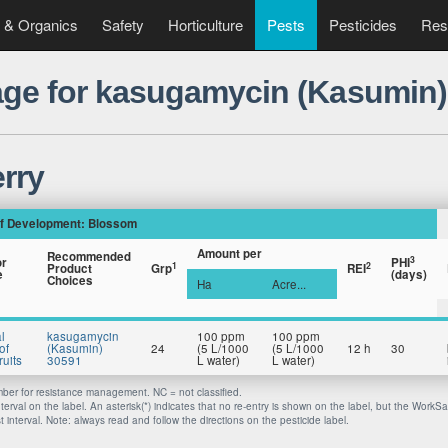
 & Organics
Safety
Horticulture
Pests
Pesticides
Res
ge for kasugamycin (Kasumin)
rry
f Development: Blossom
Amount per
Recommended
3
or
PHI
1
2
Product
Grp
REI
e
(days)
Choices
Ha
Acre...
l
kasugamycin
100 ppm
100 ppm
of
(Kasumin)
24
(5 L/1000
(5 L/1000
12 h
30
uits
30591
L water)
L water)
er for resistance management. NC = not classified.
nterval on the label. An asterisk(*) indicates that no re-entry is shown on the label, but the WorkS
 interval. Note: always read and follow the directions on the pesticide label.