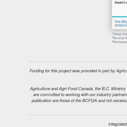
Insect 
Fire Bli
amylovo
1
Group numb
2
Re-entry i
3
Pre-harvest
Funding for this project was provided in part by Agr
Agriculture and Agri-Food Canada, the B.C. Ministry o
are committed to working with our industry partners
publication are those of the BCFGA and not necessar
Integrate