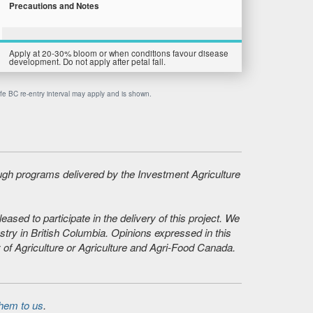
Precautions and Notes
Apply at 20-30% bloom or when conditions favour disease
development. Do not apply after petal fall.
afe BC re-entry interval may apply and is shown.
ough programs delivered by the Investment Agriculture
sed to participate in the delivery of this project. We
stry in British Columbia. Opinions expressed in this
 of Agriculture or Agriculture and Agri-Food Canada.
hem to us
.