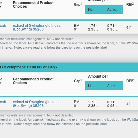
or
Recommended Product
1
2
Grp
REI
e
Choices
Ha
Acre...
Scab
extract of Swinglea glutinosa
BM
1.75 -
0.71 -
4 h
(EcoSwing) 35206
01
2.35 L
0.95 L
er for resistance management. NC = not classified.
nterval on the label. An asterisk(*) indicates that no re-entry is shown on the label, but the WorkS
 interval. Note: always read and follow the directions on the pesticide label.
f Development: Petal fall or Calyx
Amount per
or
Recommended Product
1
2
Grp
REI
e
Choices
Ha
Acre...
Scab
extract of Swinglea glutinosa
BM
1.75 -
0.71 -
4 h
(EcoSwing) 35206
01
2.35 L
0.95 L
er for resistance management. NC = not classified.
nterval on the label. An asterisk(*) indicates that no re-entry is shown on the label, but the WorkS
 interval. Note: always read and follow the directions on the pesticide label.