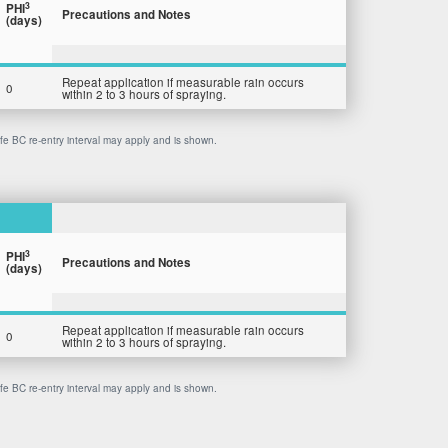
3
PHI
Precautions and Notes
(days)
Repeat application if measurable rain occurs
0
within 2 to 3 hours of spraying.
afe BC re-entry interval may apply and is shown.
3
PHI
Precautions and Notes
(days)
Repeat application if measurable rain occurs
0
within 2 to 3 hours of spraying.
afe BC re-entry interval may apply and is shown.