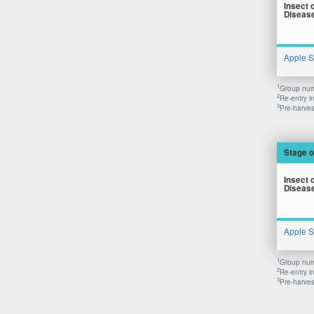
Insect 
Diseas
Apple 
1
Group numb
2
Re-entry i
3
Pre-harvest
Stage o
Insect 
Diseas
Apple 
1
Group numb
2
Re-entry i
3
Pre-harvest