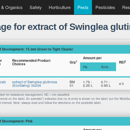
 & Organics
Safety
Horticulture
Pests
Pesticides
Res
ge for extract of Swinglea glu
f Development: 15 mm Green to Tight Cluster
Amount per
or
Recommended Product
1
2
Grp
REI
e
Choices
Ha
Acre...
Scab
extract of Swinglea glutinosa
BM
1.75 -
0.71 -
4 h
(EcoSwing) 35206
01
2.35 L
0.95 L
er for resistance management. NC = not classified.
nterval on the label. An asterisk(*) indicates that no re-entry is shown on the label, but the WorkS
 interval. Note: always read and follow the directions on the pesticide label.
f Development: Pink
Amount per