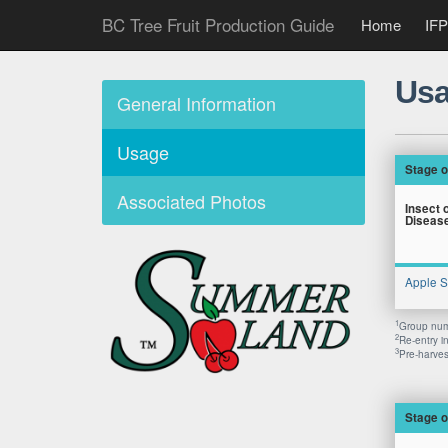
BC Tree Fruit Production Guide
Home
IFP
Usa
General Information
Usage
Stage o
Associated Photos
Insect 
Diseas
Apple 
1
Group numb
2
Re-entry i
3
Pre-harvest
Stage o