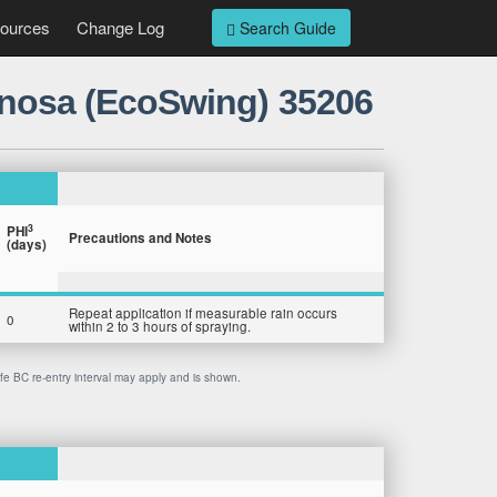
ources
Change Log
Search Guide
tinosa (EcoSwing) 35206
3
PHI
Precautions and Notes
(days)
Repeat application if measurable rain occurs
0
within 2 to 3 hours of spraying.
afe BC re-entry interval may apply and is shown.