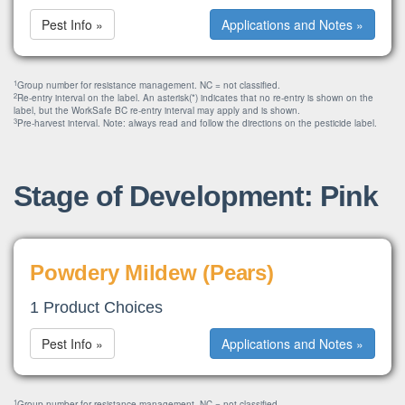
Pest Info »
Applications and Notes »
1
Group number for resistance management. NC = not classified.
2
Re-entry interval on the label. An asterisk(*) indicates that no re-entry is shown on the
label, but the WorkSafe BC re-entry interval may apply and is shown.
3
Pre-harvest interval. Note: always read and follow the directions on the pesticide label.
Stage of Development: Pink
Powdery Mildew (Pears)
1 Product Choices
Pest Info »
Applications and Notes »
1
Group number for resistance management. NC = not classified.