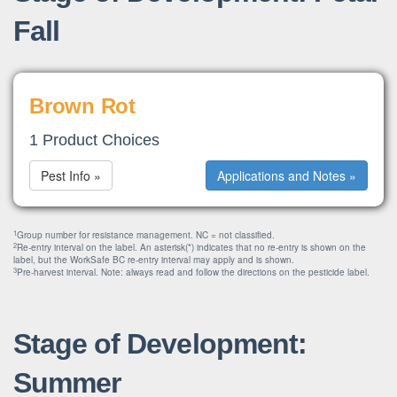
Fall
Brown Rot
1 Product Choices
Pest Info »
Applications and Notes »
1
Group number for resistance management. NC = not classified.
2
Re-entry interval on the label. An asterisk(*) indicates that no re-entry is shown on the
label, but the WorkSafe BC re-entry interval may apply and is shown.
3
Pre-harvest interval. Note: always read and follow the directions on the pesticide label.
Stage of Development:
Summer