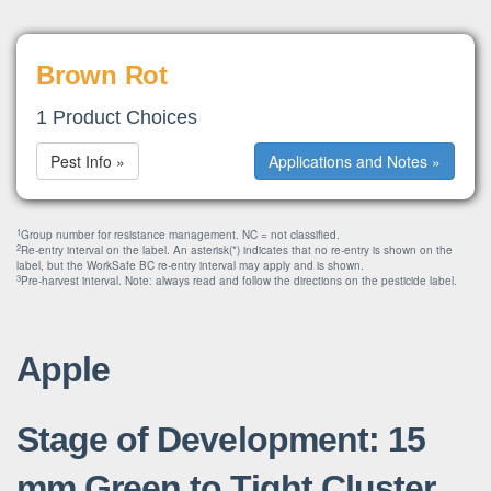
Brown Rot
1 Product Choices
Pest Info »
Applications and Notes »
1
Group number for resistance management. NC = not classified.
2
Re-entry interval on the label. An asterisk(*) indicates that no re-entry is shown on the
label, but the WorkSafe BC re-entry interval may apply and is shown.
3
Pre-harvest interval. Note: always read and follow the directions on the pesticide label.
Apple
Stage of Development: 15
mm Green to Tight Cluster