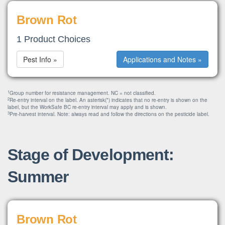
Brown Rot
1 Product Choices
Pest Info »
Applications and Notes »
1
Group number for resistance management. NC = not classified.
2
Re-entry interval on the label. An asterisk(*) indicates that no re-entry is shown on the
label, but the WorkSafe BC re-entry interval may apply and is shown.
3
Pre-harvest interval. Note: always read and follow the directions on the pesticide label.
Stage of Development:
Summer
Brown Rot