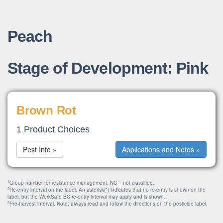
Peach
Stage of Development: Pink
Brown Rot
1 Product Choices
Pest Info »
Applications and Notes »
1
Group number for resistance management. NC = not classified.
2
Re-entry interval on the label. An asterisk(*) indicates that no re-entry is shown on the
label, but the WorkSafe BC re-entry interval may apply and is shown.
3
Pre-harvest interval. Note: always read and follow the directions on the pesticide label.