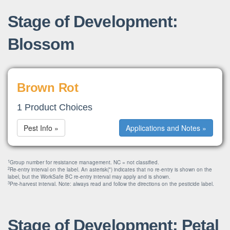
Stage of Development:
Blossom
Brown Rot
1 Product Choices
Pest Info »
Applications and Notes »
1
Group number for resistance management. NC = not classified.
2
Re-entry interval on the label. An asterisk(*) indicates that no re-entry is shown on the
label, but the WorkSafe BC re-entry interval may apply and is shown.
3
Pre-harvest interval. Note: always read and follow the directions on the pesticide label.
Stage of Development: Petal