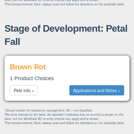
label, but the WorkSafe BC re-entry interval may apply and is shown.
3
Pre-harvest interval. Note: always read and follow the directions on the pesticide label.
Stage of Development: Petal
Fall
Brown Rot
1 Product Choices
Pest Info »
Applications and Notes »
1
Group number for resistance management. NC = not classified.
2
Re-entry interval on the label. An asterisk(*) indicates that no re-entry is shown on the
label, but the WorkSafe BC re-entry interval may apply and is shown.
3
Pre-harvest interval. Note: always read and follow the directions on the pesticide label.