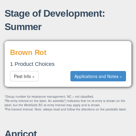
Stage of Development:
Summer
Brown Rot
1 Product Choices
Pest Info »
Applications and Notes »
1
Group number for resistance management. NC = not classified.
2
Re-entry interval on the label. An asterisk(*) indicates that no re-entry is shown on the
label, but the WorkSafe BC re-entry interval may apply and is shown.
3
Pre-harvest interval. Note: always read and follow the directions on the pesticide label.
Apricot