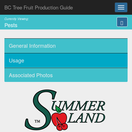
BC Tree Fruit Production Guide
Currently Viewing:
Pests
General Information
Usage
Associated Photos