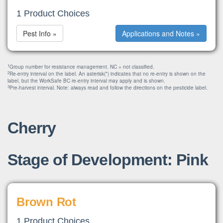
1 Product Choices
Pest Info »
Applications and Notes »
1
Group number for resistance management. NC = not classified.
2
Re-entry interval on the label. An asterisk(*) indicates that no re-entry is shown on the
label, but the WorkSafe BC re-entry interval may apply and is shown.
3
Pre-harvest interval. Note: always read and follow the directions on the pesticide label.
Cherry
Stage of Development: Pink
Brown Rot
1 Product Choices