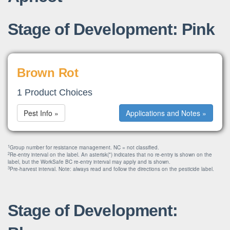
Stage of Development: Pink
Brown Rot
1 Product Choices
Pest Info »
Applications and Notes »
1
Group number for resistance management. NC = not classified.
2
Re-entry interval on the label. An asterisk(*) indicates that no re-entry is shown on the
label, but the WorkSafe BC re-entry interval may apply and is shown.
3
Pre-harvest interval. Note: always read and follow the directions on the pesticide label.
Stage of Development: