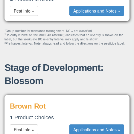
Pest Info »
Applications and Notes »
1
Group number for resistance management. NC = not classified.
2
Re-entry interval on the label. An asterisk(*) indicates that no re-entry is shown on the
label, but the WorkSafe BC re-entry interval may apply and is shown.
3
Pre-harvest interval. Note: always read and follow the directions on the pesticide label.
Stage of Development:
Blossom
Brown Rot
1 Product Choices
Pest Info »
Applications and Notes »