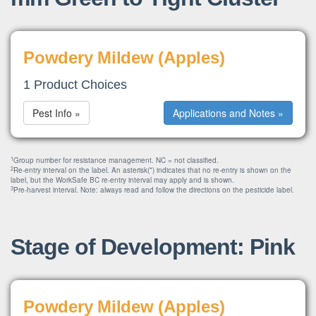
Powdery Mildew (Apples)
1 Product Choices
Pest Info »
Applications and Notes »
1
Group number for resistance management. NC = not classified.
2
Re-entry interval on the label. An asterisk(*) indicates that no re-entry is shown on the
label, but the WorkSafe BC re-entry interval may apply and is shown.
3
Pre-harvest interval. Note: always read and follow the directions on the pesticide label.
Stage of Development: Pink
Powdery Mildew (Apples)