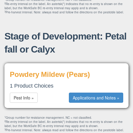
2
Re-entry interval on the label. An asterisk(*) indicates that no re-entry is shown on the
label, but the WorkSafe BC re-entry interval may apply and is shown.
3
Pre-harvest interval. Note: always read and follow the directions on the pesticide label.
Stage of Development: Petal
fall or Calyx
Powdery Mildew (Pears)
1 Product Choices
Pest Info »
Applications and Notes »
1
Group number for resistance management. NC = not classified.
2
Re-entry interval on the label. An asterisk(*) indicates that no re-entry is shown on the
label, but the WorkSafe BC re-entry interval may apply and is shown.
3
Pre-harvest interval. Note: always read and follow the directions on the pesticide label.