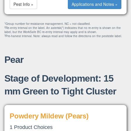
Pest Info »
Applications and Notes »
1
Group number for resistance management. NC = not classified.
2
Re-entry interval on the label. An asterisk(*) indicates that no re-entry is shown on the
label, but the WorkSafe BC re-entry interval may apply and is shown.
3
Pre-harvest interval. Note: always read and follow the directions on the pesticide label.
Pear
Stage of Development: 15
mm Green to Tight Cluster
Powdery Mildew (Pears)
1 Product Choices