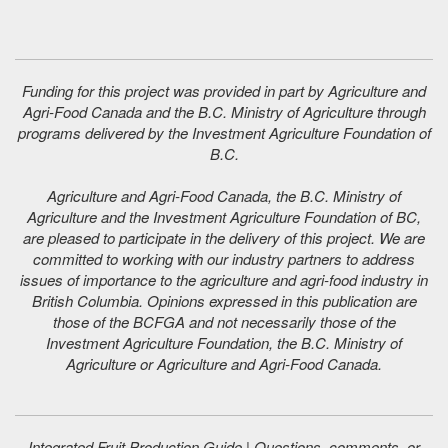
Funding for this project was provided in part by Agriculture and
Agri-Food Canada and the B.C. Ministry of Agriculture through
programs delivered by the Investment Agriculture Foundation of
B.C.
Agriculture and Agri-Food Canada, the B.C. Ministry of
Agriculture and the Investment Agriculture Foundation of BC,
are pleased to participate in the delivery of this project. We are
committed to working with our industry partners to address
issues of importance to the agriculture and agri-food industry in
British Columbia. Opinions expressed in this publication are
those of the BCFGA and not necessarily those of the
Investment Agriculture Foundation, the B.C. Ministry of
Agriculture or Agriculture and Agri-Food Canada.
Integrated Fruit Production Guide | Questions, comments, or