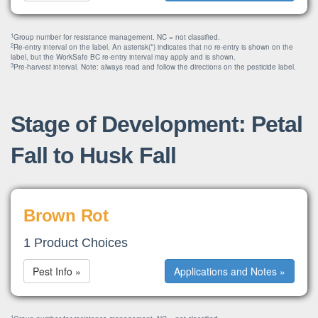
1
Group number for resistance management. NC = not classified.
2
Re-entry interval on the label. An asterisk(*) indicates that no re-entry is shown on the
label, but the WorkSafe BC re-entry interval may apply and is shown.
3
Pre-harvest interval. Note: always read and follow the directions on the pesticide label.
Stage of Development: Petal
Fall to Husk Fall
Brown Rot
1 Product Choices
Pest Info »
Applications and Notes »
1