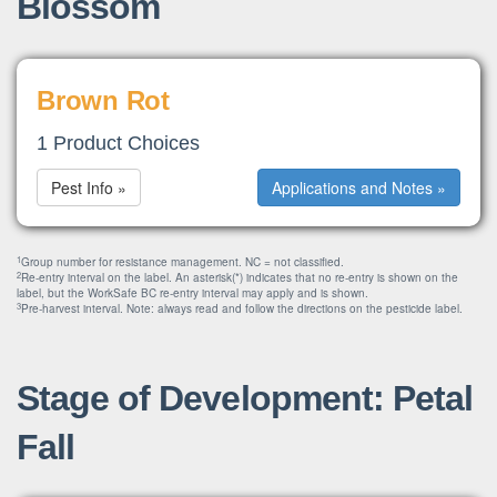
Blossom
Brown Rot
1 Product Choices
Pest Info »
Applications and Notes »
1
Group number for resistance management. NC = not classified.
2
Re-entry interval on the label. An asterisk(*) indicates that no re-entry is shown on the
label, but the WorkSafe BC re-entry interval may apply and is shown.
3
Pre-harvest interval. Note: always read and follow the directions on the pesticide label.
Stage of Development: Petal
Fall