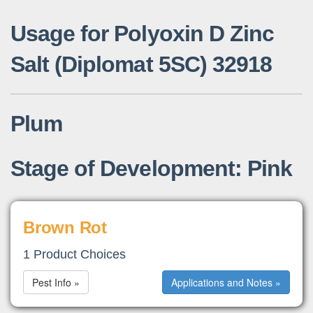
Usage for Polyoxin D Zinc
Salt (Diplomat 5SC) 32918
Plum
Stage of Development: Pink
Brown Rot
1 Product Choices
Pest Info »
Applications and Notes »