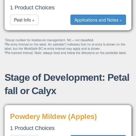
1 Product Choices
Pest Info »
Applications and Notes »
1
Group number for resistance management. NC = not classified.
2
Re-entry interval on the label. An asterisk(*) indicates that no re-entry is shown on the
label, but the WorkSafe BC re-entry interval may apply and is shown.
3
Pre-harvest interval. Note: always read and follow the directions on the pesticide label.
Stage of Development: Petal
fall or Calyx
Powdery Mildew (Apples)
1 Product Choices