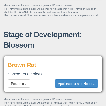
1
Group number for resistance management. NC = not classified.
2
Re-entry interval on the label. An asterisk(*) indicates that no re-entry is shown on the
label, but the WorkSafe BC re-entry interval may apply and is shown.
3
Pre-harvest interval. Note: always read and follow the directions on the pesticide label.
Stage of Development:
Blossom
Brown Rot
1 Product Choices
Pest Info »
Applications and Notes »
1
Group number for resistance management. NC = not classified.
2
Re-entry interval on the label. An asterisk(*) indicates that no re-entry is shown on the