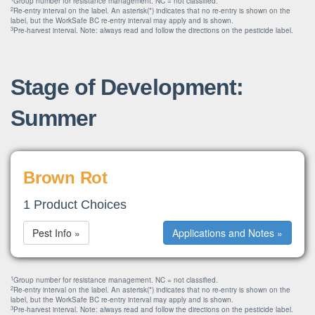
Group number for resistance management. NC = not classified.
2
Re-entry interval on the label. An asterisk(*) indicates that no re-entry is shown on the
label, but the WorkSafe BC re-entry interval may apply and is shown.
3
Pre-harvest interval. Note: always read and follow the directions on the pesticide label.
Stage of Development:
Summer
Brown Rot
1 Product Choices
Pest Info »
Applications and Notes »
1
Group number for resistance management. NC = not classified.
2
Re-entry interval on the label. An asterisk(*) indicates that no re-entry is shown on the
label, but the WorkSafe BC re-entry interval may apply and is shown.
3
Pre-harvest interval. Note: always read and follow the directions on the pesticide label.