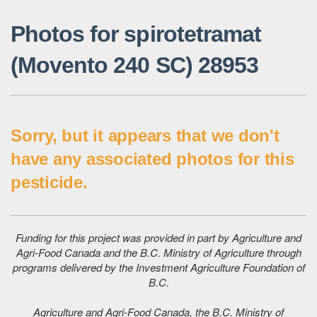
Photos for spirotetramat
(Movento 240 SC) 28953
Sorry, but it appears that we don't
have any associated photos for this
pesticide.
Funding for this project was provided in part by Agriculture and
Agri-Food Canada and the B.C. Ministry of Agriculture through
programs delivered by the Investment Agriculture Foundation of
B.C.
Agriculture and Agri-Food Canada, the B.C. Ministry of