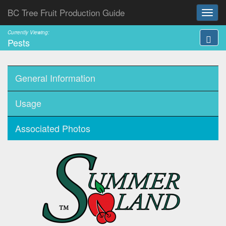
BC Tree Fruit Production Guide
Currently Viewing:
Pests
General Information
Usage
Associated Photos