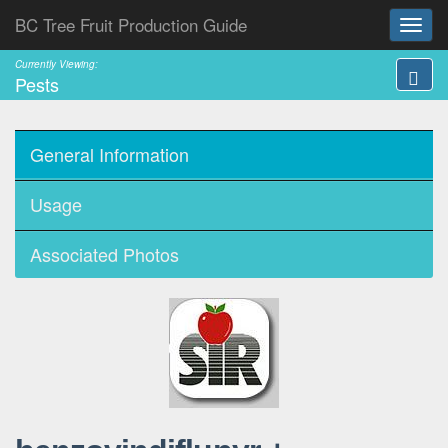
BC Tree Fruit Production Guide
Currently Viewing:
Pests
General Information
Usage
Associated Photos