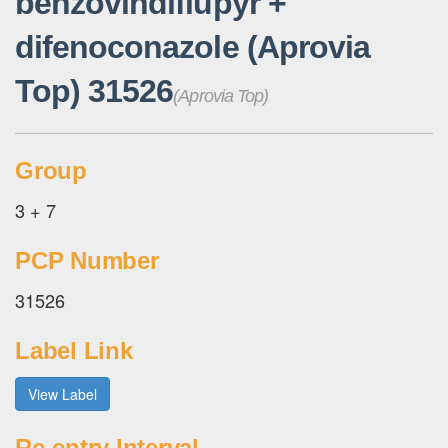
benzovindiflupyr +
difenoconazole (Aprovia
Top) 31526
(Aprovia Top)
Group
3 + 7
PCP Number
31526
Label Link
View Label
Re-entry Interval