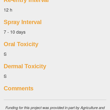
12 h
Spray Interval
7 - 10 days
Oral Toxicity
S
Dermal Toxicity
S
Comments
Funding for this project was provided in part by Agriculture and