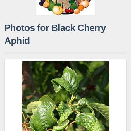
Photos for Black Cherry
Aphid