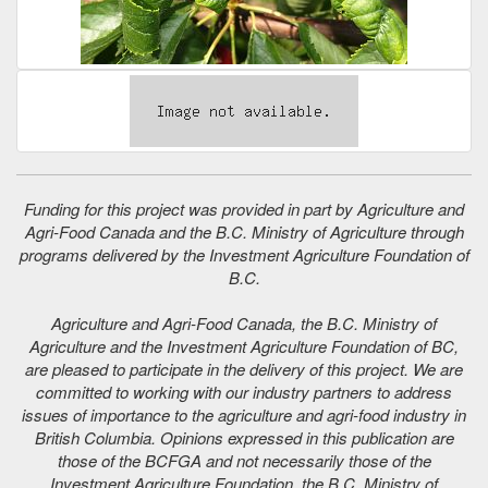
Funding for this project was provided in part by Agriculture and
Agri-Food Canada and the B.C. Ministry of Agriculture through
programs delivered by the Investment Agriculture Foundation of
B.C.
Agriculture and Agri-Food Canada, the B.C. Ministry of
Agriculture and the Investment Agriculture Foundation of BC,
are pleased to participate in the delivery of this project. We are
committed to working with our industry partners to address
issues of importance to the agriculture and agri-food industry in
British Columbia. Opinions expressed in this publication are
those of the BCFGA and not necessarily those of the
Investment Agriculture Foundation, the B.C. Ministry of