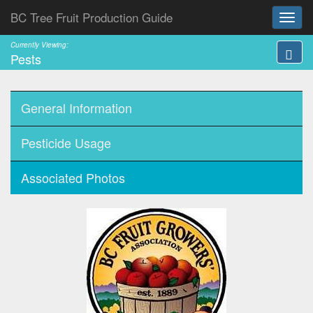
BC Tree Fruit Production Guide
Currently Viewing:
Pests
General Information
Pesticide Usage
Associated Photos