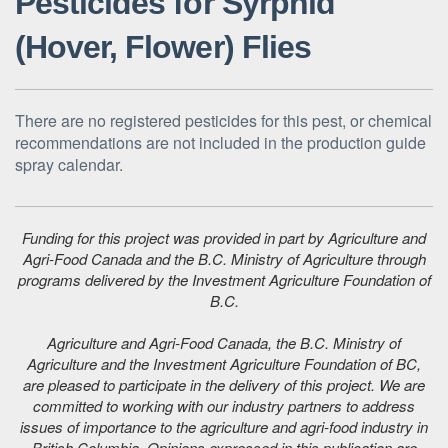
Pesticides for Syrphid
(Hover, Flower) Flies
There are no registered pesticides for this pest, or chemical
recommendations are not included in the production guide
spray calendar.
Funding for this project was provided in part by Agriculture and
Agri-Food Canada and the B.C. Ministry of Agriculture through
programs delivered by the Investment Agriculture Foundation of
B.C.
Agriculture and Agri-Food Canada, the B.C. Ministry of
Agriculture and the Investment Agriculture Foundation of BC,
are pleased to participate in the delivery of this project. We are
committed to working with our industry partners to address
issues of importance to the agriculture and agri-food industry in
British Columbia. Opinions expressed in this publication are