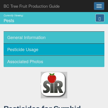
BC Tree Fruit Production Guide
Currently Viewing:
Pests
General Information
Pesticide Usage
Associated Photos