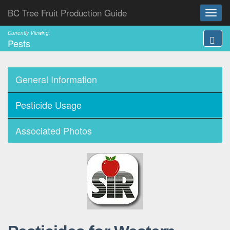
BC Tree Fruit Production Guide
Currently Viewing:
Pests
General Information
Pesticide Usage
Associated Photos