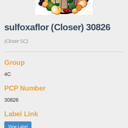
sulfoxaflor (Closer) 30826
(Closer SC)
Group
4C
PCP Number
30826
Label Link
View Label