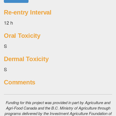
Re-entry Interval
12 h
Oral Toxicity
S
Dermal Toxicity
S
Comments
Funding for this project was provided in part by Agriculture and
Agri-Food Canada and the B.C. Ministry of Agriculture through
programs delivered by the Investment Agriculture Foundation of