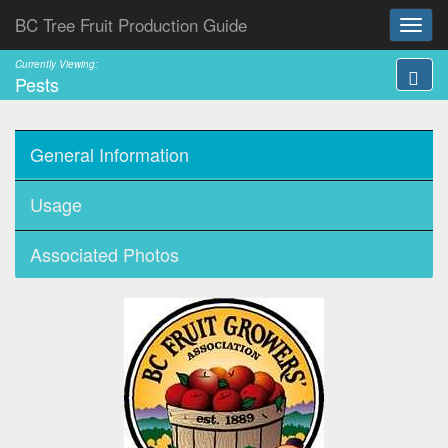
BC Tree Fruit Production Guide
Currently Viewing:
Pests
General Information
Usage
Associated Photos