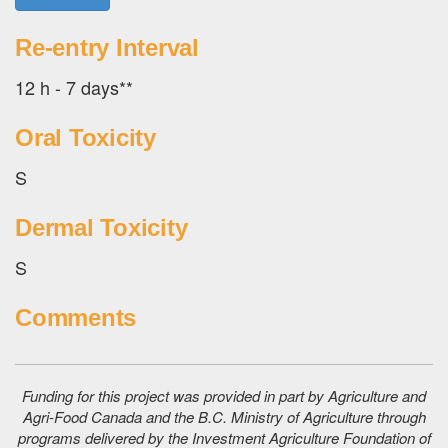
Re-entry Interval
12 h - 7 days**
Oral Toxicity
S
Dermal Toxicity
S
Comments
Funding for this project was provided in part by Agriculture and
Agri-Food Canada and the B.C. Ministry of Agriculture through
programs delivered by the Investment Agriculture Foundation of