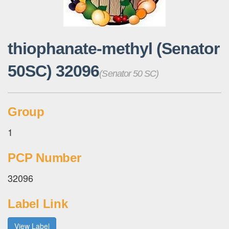
thiophanate-methyl (Senator
50SC) 32096
(Senator 50 SC)
Group
1
PCP Number
32096
Label Link
View Label