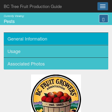
BC Tree Fruit Production Guide
Currently Viewing:
Pests
General Information
Usage
Associated Photos