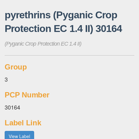
pyrethrins (Pyganic Crop
Protection EC 1.4 II) 30164
(Pyganic Crop Protection EC 1.4 II)
Group
3
PCP Number
30164
Label Link
View Label