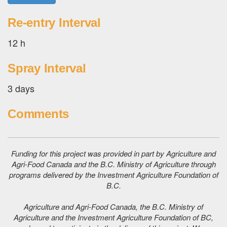
Re-entry Interval
12 h
Spray Interval
3 days
Comments
Funding for this project was provided in part by Agriculture and
Agri-Food Canada and the B.C. Ministry of Agriculture through
programs delivered by the Investment Agriculture Foundation of
B.C.
Agriculture and Agri-Food Canada, the B.C. Ministry of
Agriculture and the Investment Agriculture Foundation of BC,