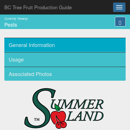
BC Tree Fruit Production Guide
Currently Viewing:
Pests
General Information
Usage
Associated Photos