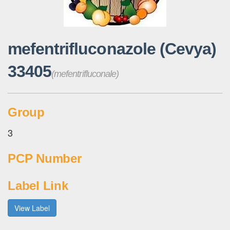
mefentrifluconazole (Cevya)
33405
(mefentrifluconale)
Group
3
PCP Number
Label Link
View Label