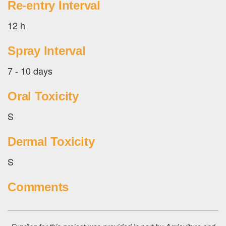
Re-entry Interval
12 h
Spray Interval
7 - 10 days
Oral Toxicity
S
Dermal Toxicity
S
Comments