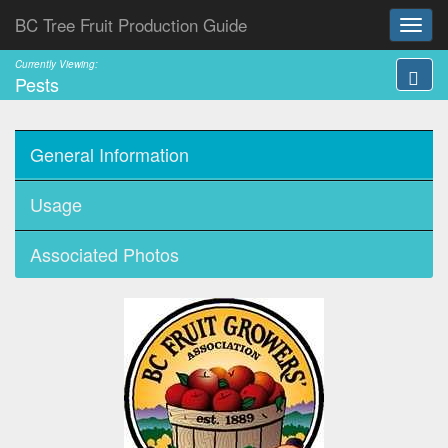
BC Tree Fruit Production Guide
Currently Viewing:
Pests
General Information
Usage
Associated Photos