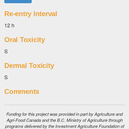
Re-entry Interval
12 h
Oral Toxicity
S
Dermal Toxicity
S
Comments
Funding for this project was provided in part by Agriculture and
Agri-Food Canada and the B.C. Ministry of Agriculture through
programs delivered by the Investment Agriculture Foundation of