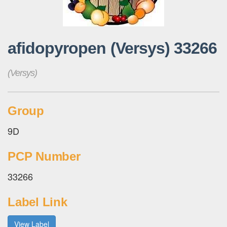
afidopyropen (Versys) 33266
(Versys)
Group
9D
PCP Number
33266
Label Link
View Label