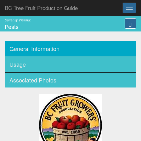
BC Tree Fruit Production Guide
Currently Viewing:
Pests
General Information
Usage
Associated Photos