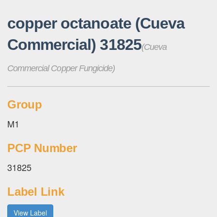
copper octanoate (Cueva
Commercial) 31825
(Cueva
Commercial Copper Fungicide)
Group
M1
PCP Number
31825
Label Link
View Label