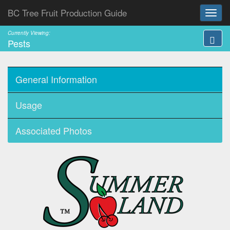
BC Tree Fruit Production Guide
Currently Viewing:
Pests
General Information
Usage
Associated Photos