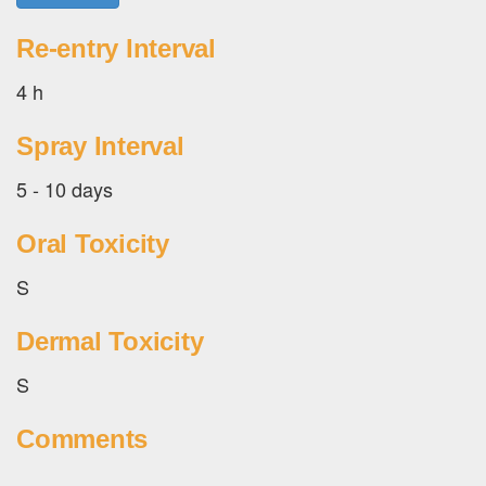
Re-entry Interval
4 h
Spray Interval
5 - 10 days
Oral Toxicity
S
Dermal Toxicity
S
Comments