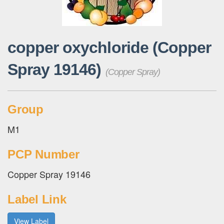
copper oxychloride (Copper
Spray 19146)
(Copper Spray)
Group
M1
PCP Number
Copper Spray 19146
Label Link
View Label