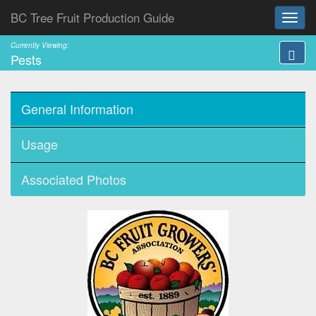
BC Tree Fruit Production Guide
Currently Viewing:
Pests
General Information
Usage
Associated Photos