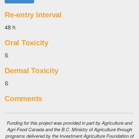
Re-entry Interval
48 h
Oral Toxicity
S
Dermal Toxicity
S
Comments
Funding for this project was provided in part by Agriculture and
Agri-Food Canada and the B.C. Ministry of Agriculture through
programs delivered by the Investment Agriculture Foundation of