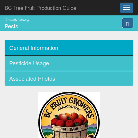
BC Tree Fruit Production Guide
Currently Viewing:
Pests
General Information
Pesticide Usage
Associated Photos