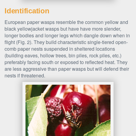
Identification
European paper wasps resemble the common yellow and
black yellowjacket wasps but have have more slender,
longer bodies and longer legs which dangle down when in
flight (Fig. 2). They build characteristic single-tiered open-
comb paper nests suspended in sheltered locations
(building eaves, hollow trees, bin piles, rock piles, etc.)
preferably facing south or exposed to reflected heat. They
are less aggressive than paper wasps but will defend their
nests if threatened.