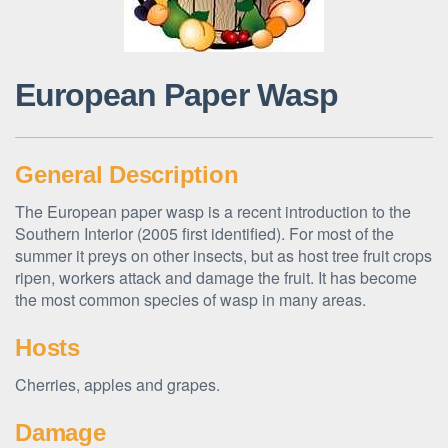
European Paper Wasp
General Description
The European paper wasp is a recent introduction to the
Southern Interior (2005 first identified). For most of the
summer it preys on other insects, but as host tree fruit crops
ripen, workers attack and damage the fruit. It has become
the most common species of wasp in many areas.
Hosts
Cherries, apples and grapes.
Damage