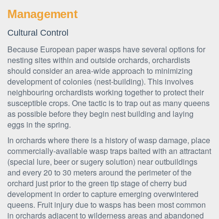
Management
Cultural Control
Because European paper wasps have several options for
nesting sites within and outside orchards, orchardists
should consider an area-wide approach to minimizing
development of colonies (nest-building). This involves
neighbouring orchardists working together to protect their
susceptible crops. One tactic is to trap out as many queens
as possible before they begin nest building and laying
eggs in the spring.
In orchards where there is a history of wasp damage, place
commercially-available wasp traps baited with an attractant
(special lure, beer or sugery solution) near outbuildings
and every 20 to 30 meters around the perimeter of the
orchard just prior to the green tip stage of cherry bud
development in order to capture emerging overwintered
queens. Fruit injury due to wasps has been most common
in orchards adjacent to wilderness areas and abandoned