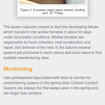
Figure 3. European paper wasp workers tending
nest. (H. Philip)
The queen captures insects to feed the developing larvae
which transform into worker females in about 40 days
under favourable conditions. Worker females are
responsible for food collection, nest construction and
repair, and defense of the nest. In the autumn several
queens are produced in each colony and soon leave to find
suitable overwintering sites.
Monitoring
Use yellowjacket traps baited with beer to monitor for
overwintering queens in the spring (See Cultural Control).
Queens are always the first wasps seen in the spring and
are larger than workers.