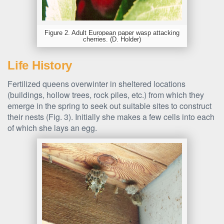
Figure 2. Adult European paper wasp attacking
cherries. (D. Holder)
Life History
Fertilized queens overwinter in sheltered locations
(buildings, hollow trees, rock piles, etc.) from which they
emerge in the spring to seek out suitable sites to construct
their nests (Fig. 3). Initially she makes a few cells into each
of which she lays an egg.