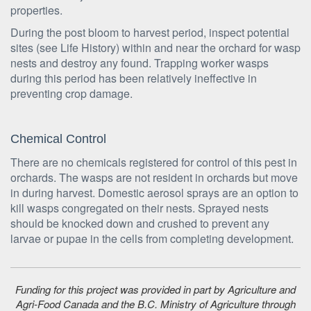
properties.
During the post bloom to harvest period, inspect potential
sites (see Life History) within and near the orchard for wasp
nests and destroy any found. Trapping worker wasps
during this period has been relatively ineffective in
preventing crop damage.
Chemical Control
There are no chemicals registered for control of this pest in
orchards. The wasps are not resident in orchards but move
in during harvest. Domestic aerosol sprays are an option to
kill wasps congregated on their nests. Sprayed nests
should be knocked down and crushed to prevent any
larvae or pupae in the cells from completing development.
Funding for this project was provided in part by Agriculture and
Agri-Food Canada and the B.C. Ministry of Agriculture through