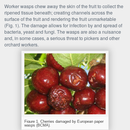
Worker wasps chew away the skin of the fruit to collect the
ripened tissue beneath; creating channels across the
surface of the fruit and rendering the fruit unmarketable
(Fig. 1). The damage allows for infection by and spread of
bacteria, yeast and fungi. The wasps are also a nuisance
and, in some cases, a serious threat to pickers and other
orchard workers.
Figure 1. Cherries damaged by European paper
wasps (BCMA).