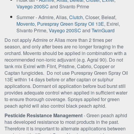
Vayego 200SC
and Sivanto Prime
Summer - Admire, Alias,
Clutch
, Closer, Beleaf,
Movento
,
Purespray Green Spray Oil 13E
, Exirel,
Sivanto Prime,
Vayego 200SC
and
TwinGuard
Do not apply Admire or Alias more than 2 times per
season, and only after bees are no longer foraging in the
orchard. Movento should be applied in combination with a
recommended non-ionic adjuvant (e.g. Agral 90). Do not
tank mix Exirel with Flint, Pristine, Cabrio, Copper or
Captan fungicides. Do not use Purespray Green Spray Oil
13E within 14 days before or after captan or sulphur
applications. Dormant oil application before bud burst still
provides adequate control when applied in sufficient water
to ensure thorough coverage. Sprays applied for green
peach aphid will also control black peach aphid.
Pesticide Resistance Management
- Green peach aphid
has developed resistance to most products in the past.
Therefore it is important to alternate applications between