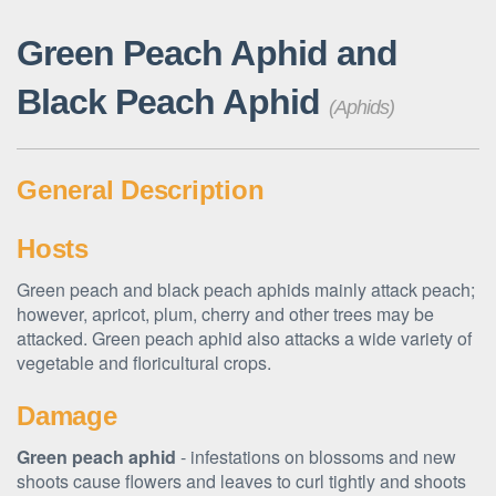
Green Peach Aphid and
Black Peach Aphid
(Aphids)
General Description
Hosts
Green peach and black peach aphids mainly attack peach;
however, apricot, plum, cherry and other trees may be
attacked. Green peach aphid also attacks a wide variety of
vegetable and floricultural crops.
Damage
Green peach aphid
- infestations on blossoms and new
shoots cause flowers and leaves to curl tightly and shoots