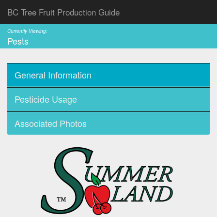
BC Tree Fruit Production Guide
Currently Viewing:
Pests
General Information
Pesticide Usage
Associated Photos