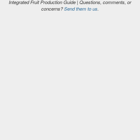
Integrated Fruit Production Guide | Questions, comments, or
concerns?
Send them to us
.