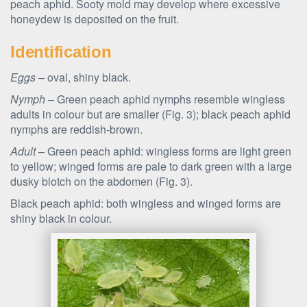
peach aphid. Sooty mold may develop where excessive
honeydew is deposited on the fruit.
Identification
Eggs
– oval, shiny black.
Nymph
– Green peach aphid nymphs resemble wingless
adults in colour but are smaller (Fig. 3); black peach aphid
nymphs are reddish-brown.
Adult
– Green peach aphid: wingless forms are light green
to yellow; winged forms are pale to dark green with a large
dusky blotch on the abdomen (Fig. 3).
Black peach aphid: both wingless and winged forms are
shiny black in colour.