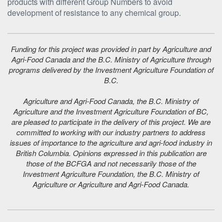
products with different Group Numbers to avoid
development of resistance to any chemical group.
Funding for this project was provided in part by Agriculture and
Agri-Food Canada and the B.C. Ministry of Agriculture through
programs delivered by the Investment Agriculture Foundation of
B.C.
Agriculture and Agri-Food Canada, the B.C. Ministry of
Agriculture and the Investment Agriculture Foundation of BC,
are pleased to participate in the delivery of this project. We are
committed to working with our industry partners to address
issues of importance to the agriculture and agri-food industry in
British Columbia. Opinions expressed in this publication are
those of the BCFGA and not necessarily those of the
Investment Agriculture Foundation, the B.C. Ministry of
Agriculture or Agriculture and Agri-Food Canada.