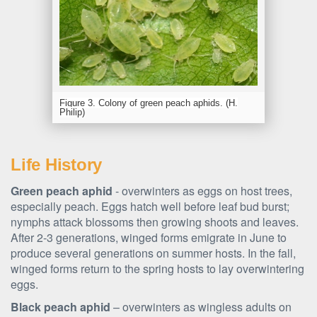
Figure 3. Colony of green peach aphids. (H.
Philip)
Life History
Green peach aphid
- overwinters as eggs on host trees,
especially peach. Eggs hatch well before leaf bud burst;
nymphs attack blossoms then growing shoots and leaves.
After 2-3 generations, winged forms emigrate in June to
produce several generations on summer hosts. In the fall,
winged forms return to the spring hosts to lay overwintering
eggs.
Black peach aphid
– overwinters as wingless adults on