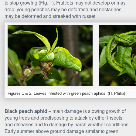
to stop growing (Fig. 1). Fruitlets may not develop or may
drop; young peaches may be deformed and nectarines
may be deformed and streaked with russet.
Figures 1 & 2. Leaves infested with green peach aphids. (H. Philip)
Black peach aphid
– main damage is slowing growth of
young trees and predisposing to attack by other insects
and diseases and to damage by harsh weather conditions.
Early summer above ground damage similar to green