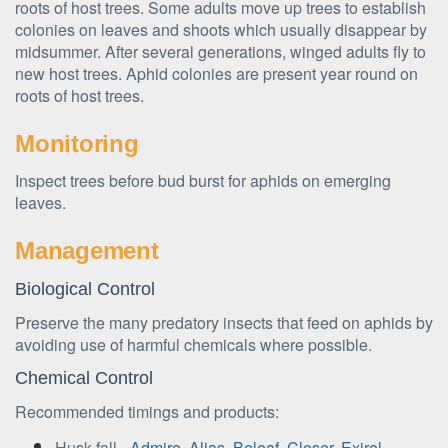
roots of host trees. Some adults move up trees to establish
colonies on leaves and shoots which usually disappear by
midsummer. After several generations, winged adults fly to
new host trees. Aphid colonies are present year round on
roots of host trees.
Monitoring
Inspect trees before bud burst for aphids on emerging
leaves.
Management
Biological Control
Preserve the many predatory insects that feed on aphids by
avoiding use of harmful chemicals where possible.
Chemical Control
Recommended timings and products:
Husk fall -
Admire
,
Alias
,
Beleaf
,
Closer
,
Exirel
,